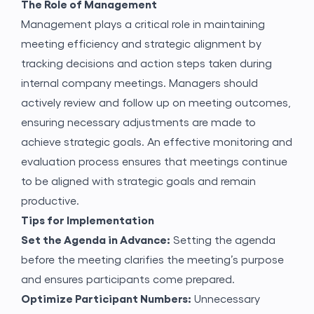
The Role of Management
Management plays a critical role in maintaining
meeting efficiency and strategic alignment by
tracking decisions and action steps taken during
internal company meetings. Managers should
actively review and follow up on meeting outcomes,
ensuring necessary adjustments are made to
achieve strategic goals. An effective monitoring and
evaluation process ensures that meetings continue
to be aligned with strategic goals and remain
productive.
Tips for Implementation
Set the Agenda in Advance:
Setting the agenda
before the meeting clarifies the meeting’s purpose
and ensures participants come prepared.
Gönder
Optimize Participant Numbers:
Unnecessary