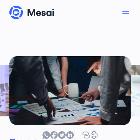
About