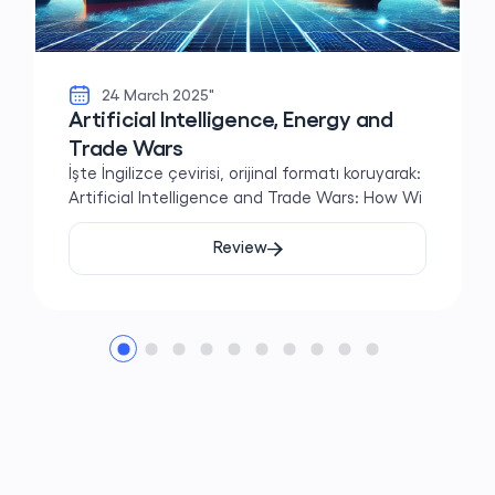
24 March 2025"
Artificial Intelligence, Energy and
Trade Wars
İşte İngilizce çevirisi, orijinal formatı koruyarak:
Artificial Intelligence and Trade Wars: How Wi
Review