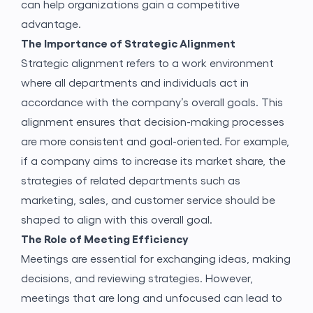
can help organizations gain a competitive
advantage.
The Importance of Strategic Alignment
Strategic alignment refers to a work environment
where all departments and individuals act in
accordance with the company’s overall goals. This
alignment ensures that decision-making processes
are more consistent and goal-oriented. For example,
if a company aims to increase its market share, the
strategies of related departments such as
marketing, sales, and customer service should be
shaped to align with this overall goal.
The Role of Meeting Efficiency
Meetings are essential for exchanging ideas, making
decisions, and reviewing strategies. However,
meetings that are long and unfocused can lead to