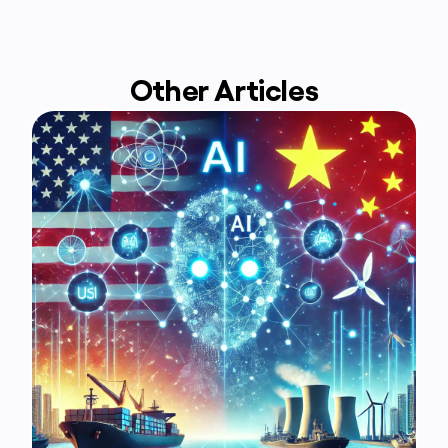
Other Articles