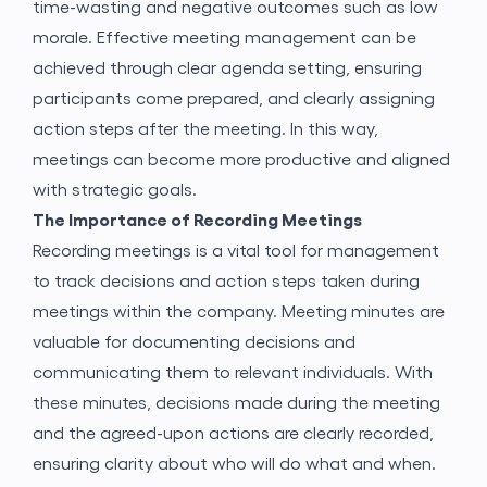
time-wasting and negative outcomes such as low
morale. Effective meeting management can be
achieved through clear agenda setting, ensuring
participants come prepared, and clearly assigning
action steps after the meeting. In this way,
meetings can become more productive and aligned
with strategic goals.
The Importance of Recording Meetings
Recording meetings is a vital tool for management
to track decisions and action steps taken during
meetings within the company. Meeting minutes are
valuable for documenting decisions and
communicating them to relevant individuals. With
these minutes, decisions made during the meeting
and the agreed-upon actions are clearly recorded,
ensuring clarity about who will do what and when.
Application Form