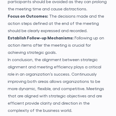
participants should be avoided as they can prolong
the meeting time and cause distractions.
Focus on Outcomes:
The decisions made and the
action steps defined at the end of the meeting
should be clearly expressed and recorded.
Establish Follow-up Mechanisms:
Following up on
action items after the meeting is crucial for
achieving strategic goals.
In conclusion, the alignment between strategic
alignment and meeting efficiency plays a critical
role in an organization’s success. Continuously
improving both areas allows organizations to be
more dynamic, flexible, and competitive. Meetings
that are aligned with strategic objectives and are
efficient provide clarity and direction in the
complexity of the business world.