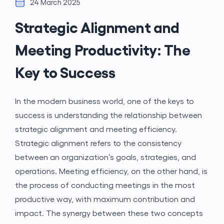
24 March 2025
Strategic Alignment and
Meeting Productivity: The
Key to Success
In the modern business world, one of the keys to
success is understanding the relationship between
strategic alignment and meeting efficiency.
Strategic alignment refers to the consistency
between an organization’s goals, strategies, and
operations. Meeting efficiency, on the other hand, is
the process of conducting meetings in the most
productive way, with maximum contribution and
impact. The synergy between these two concepts