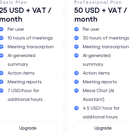
Basic Plan
Professional Plan
25 USD + VAT /
50 USD + VAT /
month
month
m
Per user
Per user
10 hours of meetings
30 hours of meetings
Meeting transcription
Meeting transcription
AI-generated
AI-generated
summary
summary
Action items
Action items
Meeting reports
Meeting reports
7 USD/hour for
Mesai Chat (AI
additional hours
Assistant)
4.5 USD/ hour for
additional hours
Upgrade
Upgrade