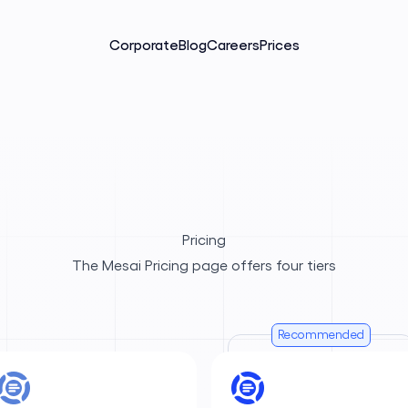
Corporate
Blog
Careers
Prices
Pricing
The Mesai Pricing page offers four tiers
Recommended