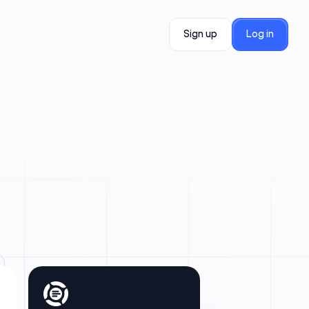
Sign up
Log in