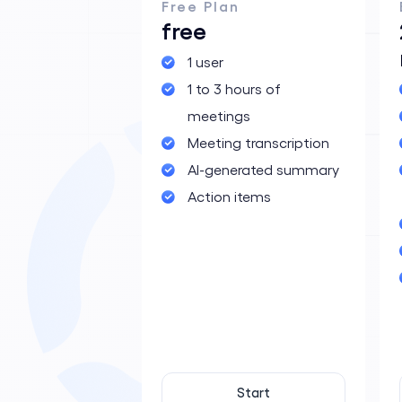
Free Plan
free
1 user
Application For
1 to 3 hours of
meetings
Meeting transcription
AI-generated summary
Action items
Start