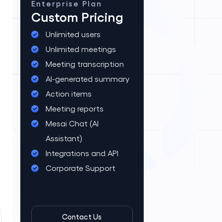
Enterprise Plan
Custom Pricing
Unlimited users
Unlimited meetings
Meeting transcription
AI-generated summary
Action items
Meeting reports
Mesai Chat (AI
Assistant)
Integrations and API
Corporate Support
Contact Us