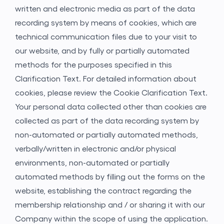
written and electronic media as part of the data
recording system by means of cookies, which are
technical communication files due to your visit to
our website, and by fully or partially automated
methods for the purposes specified in this
Clarification Text. For detailed information about
cookies, please review the Cookie Clarification
Text.
Your personal data collected other than cookies are
collected as part of the data recording system by
Gönder
non-automated or partially automated methods,
verbally/written in electronic and/or physical
environments, non-automated or partially
automated methods by filling out the forms on the
website, establishing the contract regarding the
membership relationship and / or sharing it with our
Company within the scope of using the application.