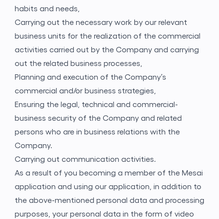
habits and needs,
Carrying out the necessary work by our relevant
business units for the realization of the commercial
activities carried out by the Company and carrying
out the related business processes,
Planning and execution of the Company’s
commercial and/or business strategies,
Ensuring the legal, technical and commercial-
business security of the Company and related
persons who are in business relations with the
Company.
Carrying out communication activities.
As a result of you becoming a member of the Mesai
application and using our application, in addition to
the above-mentioned personal data and processing
purposes, your personal data in the form of video