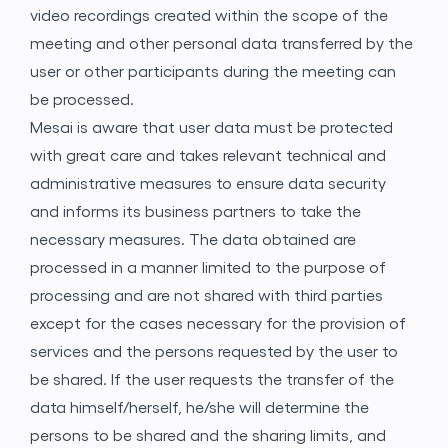
video recordings created within the scope of the
meeting and other personal data transferred by the
user or other participants during the meeting can
be processed.
Mesai is aware that user data must be protected
with great care and takes relevant technical and
administrative measures to ensure data security
and informs its business partners to take the
necessary measures. The data obtained are
processed in a manner limited to the purpose of
processing and are not shared with third parties
except for the cases necessary for the provision of
services and the persons requested by the user to
be shared. If the user requests the transfer of the
data himself/herself, he/she will determine the
persons to be shared and the sharing limits, and