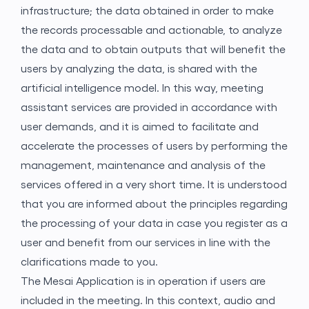
infrastructure; the data obtained in order to make
the records processable and actionable, to analyze
the data and to obtain outputs that will benefit the
users by analyzing the data, is shared with the
artificial intelligence model. In this way, meeting
assistant services are provided in accordance with
user demands, and it is aimed to facilitate and
accelerate the processes of users by performing the
management, maintenance and analysis of the
services offered in a very short time. It is understood
that you are informed about the principles regarding
the processing of your data in case you register as a
user and benefit from our services in line with the
clarifications made to you.
The Mesai Application is in operation if users are
included in the meeting. In this context, audio and