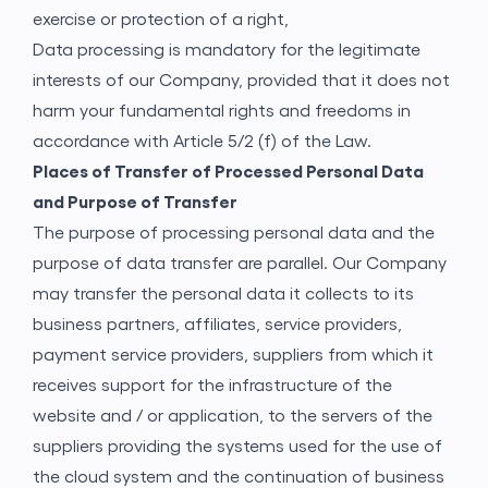
exercise or protection of a right,
Data processing is mandatory for the legitimate
interests of our Company, provided that it does not
harm your fundamental rights and freedoms in
accordance with Article 5/2 (f) of the Law.
Places of Transfer of Processed Personal Data
and Purpose of Transfer
The purpose of processing personal data and the
purpose of data transfer are parallel. Our Company
may transfer the personal data it collects to its
business partners, affiliates, service providers,
payment service providers, suppliers from which it
receives support for the infrastructure of the
website and / or application, to the servers of the
suppliers providing the systems used for the use of
the cloud system and the continuation of business