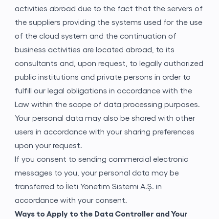
activities abroad due to the fact that the servers of
the suppliers providing the systems used for the use
of the cloud system and the continuation of
business activities are located abroad, to its
consultants and, upon request, to legally authorized
public institutions and private persons in order to
fulfill our legal obligations in accordance with the
Law within the scope of data processing purposes.
Your personal data may also be shared with other
users in accordance with your sharing preferences
upon your request.
If you consent to sending commercial electronic
messages to you, your personal data may be
transferred to İleti Yönetim Sistemi A.Ş. in
accordance with your consent.
Ways to Apply to the Data Controller and Your