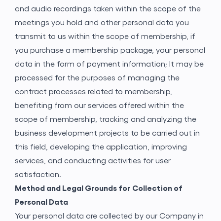
and audio recordings taken within the scope of the
meetings you hold and other personal data you
transmit to us within the scope of membership, if
you purchase a membership package, your personal
data in the form of payment information; It may be
processed for the purposes of managing the
contract processes related to membership,
benefiting from our services offered within the
scope of membership, tracking and analyzing the
business development projects to be carried out in
Application Form
this field, developing the application, improving
services, and conducting activities for user
satisfaction.
Method and Legal Grounds for Collection of
Personal Data
Your personal data are collected by our Company in