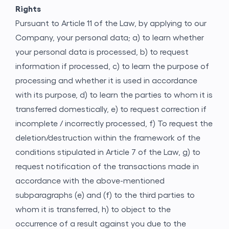
Rights
Pursuant to Article 11 of the Law, by applying to our
Company, your personal data; a) to learn whether
your personal data is processed, b) to request
information if processed, c) to learn the purpose of
processing and whether it is used in accordance
with its purpose, d) to learn the parties to whom it is
transferred domestically, e) to request correction if
incomplete / incorrectly processed, f) To request the
deletion/destruction within the framework of the
conditions stipulated in Article 7 of the Law, g) to
request notification of the transactions made in
accordance with the above-mentioned
subparagraphs (e) and (f) to the third parties to
whom it is transferred, h) to object to the
occurrence of a result against you due to the