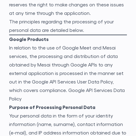
reserves the right to make changes on these issues
at any time through the application.
The principles regarding the processing of your
personal data are detailed below.
Google Products
In relation to the use of Google Meet and Mesai
services, the processing and distribution of data
obtained by Mesai through Google APIs to any
external application is processed in the manner set
out in the Google API Services User Data Policy,
which covers compliance.
Google API Services Data
Policy
Purpose of Processing Personal Data
Your personal data in the form of your identity
information (name, surname), contact information
(e-mail), and IP address information obtained due to