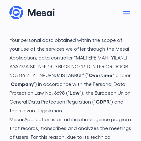
Your personal data obtained within the scope of
your use of the services we offer through the Mesai
Application; data controller “MALTEPE MAH. YILANLI
AYAZMA SK. NEF 13 D BLOK NO: 13 D INTERIOR DOOR
NO: 84 ZEYTİNBURNU/ ISTANBUL“ (”
Overtime
“ and/or
‘
Company
’) in accordance with the Personal Data
Protection Law No. 6698 (”
Law
“), the European Union
About
General Data Protection Regulation (”
GDPR
“) and
the relevant legislation.
Mesai Application is an artificial intelligence program
that records, transcribes and analyzes the meetings
of users. For this reason, due to its technical