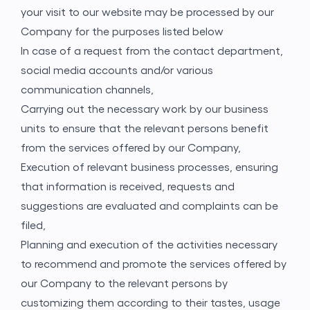
your visit to our website may be processed by our
Company for the purposes listed below
In case of a request from the contact department,
social media accounts and/or various
communication channels,
Carrying out the necessary work by our business
units to ensure that the relevant persons benefit
from the services offered by our Company,
Execution of relevant business processes, ensuring
that information is received, requests and
suggestions are evaluated and complaints can be
filed,
Planning and execution of the activities necessary
to recommend and promote the services offered by
our Company to the relevant persons by
customizing them according to their tastes, usage