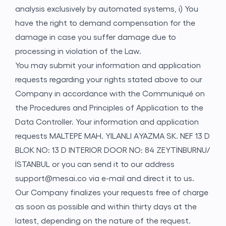
analysis exclusively by automated systems, i) You
have the right to demand compensation for the
damage in case you suffer damage due to
processing in violation of the Law.
You may submit your information and application
requests regarding your rights stated above to our
Company in accordance with the Communiqué on
the Procedures and Principles of Application to the
Data Controller. Your information and application
requests MALTEPE MAH. YILANLI AYAZMA SK. NEF 13 D
BLOK NO: 13 D INTERIOR DOOR NO: 84 ZEYTİNBURNU/
İSTANBUL or you can send it to our address
support@mesai.co
via e-mail and direct it to us.
Our Company finalizes your requests free of charge
as soon as possible and within thirty days at the
latest, depending on the nature of the request.