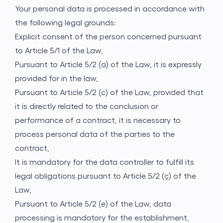
Your personal data is processed in accordance with
the following legal grounds:
Explicit consent of the person concerned pursuant
to Article 5/1 of the Law,
Pursuant to Article 5/2 (a) of the Law, it is expressly
provided for in the law,
Pursuant to Article 5/2 (c) of the Law, provided that
it is directly related to the conclusion or
performance of a contract, it is necessary to
process personal data of the parties to the
contract,
It is mandatory for the data controller to fulfill its
legal obligations pursuant to Article 5/2 (ç) of the
Law,
Pursuant to Article 5/2 (e) of the Law, data
processing is mandatory for the establishment,