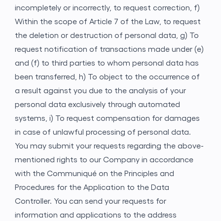
incompletely or incorrectly, to request correction,
f)
Within the scope of Article 7 of the Law, to request
the deletion or destruction of personal data,
g) To
request notification of transactions made under (e)
and (f) to third parties to whom personal data has
been transferred,
h) To object to the occurrence of
a result against you due to the analysis of your
personal data exclusively through automated
systems,
i) To request compensation for damages
in case of unlawful processing of personal data.
You may submit your requests regarding the above-
mentioned rights to our Company in accordance
with the Communiqué on the Principles and
Procedures for the Application to the Data
Controller. You can send your requests for
information and applications to the address