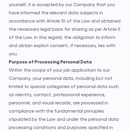
yourself, it is accepted by our Company that you
have informed the relevant data subjects in
accordance with Article 10 of the Law and obtained
the necessary legal basis for sharing as per Article 5
of the Law. In this regard, the obligation to inform
and obtain explicit consent, if necessary, lies with
you.
Purpose of Processing Personal Data
Within the scope of your job application to our
Company, your personal data, including but not
limited to special categories of personal data such
as identity, contact, professional experience,
personnel, and visual records, are processed in
compliance with the fundamental principles
stipulated by the Law and under the personal data
processing conditions and purposes specified in