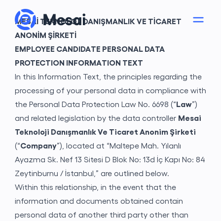
MESAİ TEKNOLOJİ DANIŞMANLIK VE TİCARET
ANONİM ŞİRKETİ
EMPLOYEE CANDIDATE PERSONAL DATA
PROTECTION INFORMATION TEXT
In this Information Text, the principles regarding the
processing of your personal data in compliance with
the Personal Data Protection Law No. 6698 (“
Law
”)
and related legislation by the data controller
Mesai
Teknoloji Danışmanlık Ve Ticaret Anonim Şirketi
(“
Company
”), located at “Maltepe Mah. Yılanlı
About
Ayazma Sk. Nef 13 Sitesi D Blok No: 13d İç Kapı No: 84
Zeytinburnu / İstanbul,” are outlined below.
Within this relationship, in the event that the
information and documents obtained contain
personal data of another third party other than