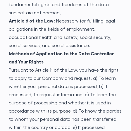
fundamental rights and freedoms of the data
subject are not harmed,
Gönder
Article 6 of the Law:
Necessary for fulfilling legal
obligations in the fields of employment,
occupational health and safety, social security,
social services, and social assistance.
Methods of Application to the Data Controller
and Your Rights
Pursuant to Article 11 of the Law, you have the right
to apply to our Company and request:
a) To learn
whether your personal data is processed,
b) If
processed, to request information,
c) To learn the
purpose of processing and whether it is used in
accordance with its purpose,
d) To know the parties
to whom your personal data has been transferred
within the country or abroad,
e) If processed