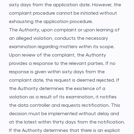
sixty days from the application date. However, the
complaint procedure cannot be initiated without
exhausting the application procedure.
The Authority, upon complaint or upon learning of
an alleged violation, conducts the necessary
examination regarding matters within its scope.
Upon review of the complaint, the Authority
provides a response to the relevant parties. If no
response is given within sixty days from the
complaint date, the request is deemed rejected. If
the Authority determines the existence of a
violation as a result of its examination, it notifies
the data controller and requests rectification. This
decision must be implemented without delay and
at the latest within thirty days from the notification.
If the Authority determines that there is an explicit