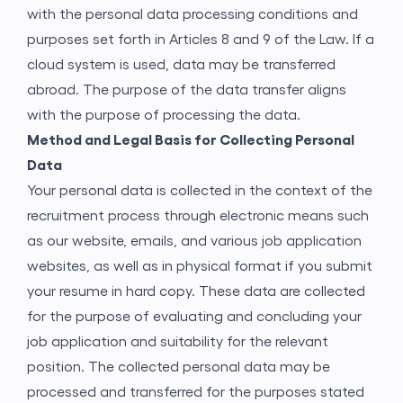
with the personal data processing conditions and
purposes set forth in Articles 8 and 9 of the Law. If a
cloud system is used, data may be transferred
abroad. The purpose of the data transfer aligns
with the purpose of processing the data.
Method and Legal Basis for Collecting Personal
Data
Your personal data is collected in the context of the
recruitment process through electronic means such
as our website, emails, and various job application
websites, as well as in physical format if you submit
your resume in hard copy. These data are collected
for the purpose of evaluating and concluding your
job application and suitability for the relevant
position. The collected personal data may be
processed and transferred for the purposes stated