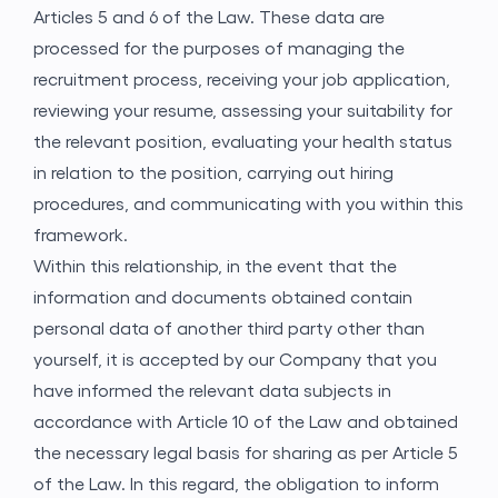
Articles 5 and 6 of the Law. These data are
processed for the purposes of managing the
recruitment process, receiving your job application,
reviewing your resume, assessing your suitability for
the relevant position, evaluating your health status
in relation to the position, carrying out hiring
procedures, and communicating with you within this
framework.
Within this relationship, in the event that the
information and documents obtained contain
personal data of another third party other than
yourself, it is accepted by our Company that you
have informed the relevant data subjects in
accordance with Article 10 of the Law and obtained
the necessary legal basis for sharing as per Article 5
of the Law. In this regard, the obligation to inform