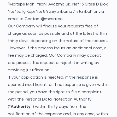
“Maltepe Mah. Yılanlı Ayazma Sk. Nef 13 Sitesi D Blok
No: 13d İç Kapı No: 84 Zeytinburnu / İstanbul” or via
email to
Contact@mesai.co
.
Our Company will finalize your requests free of
charge as soon as possible and at the latest within
thirty days, depending on the nature of the request.
However, if the process incurs an additional cost, a
fee may be charged. Our Company may accept
and process the request or reject it in writing by
providing justification.
If your application is rejected, if the response is
deemed insufficient, or if no response is given within
the period, you have the right to file a complaint
with the Personal Data Protection Authority
(“
Authority”
) within thirty days from the
notification of the response and, in any case, within