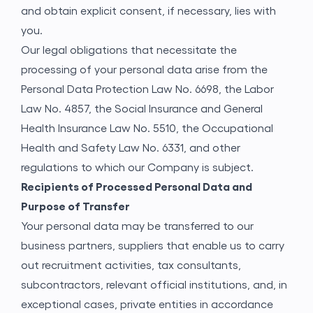
and obtain explicit consent, if necessary, lies with
you.
Our legal obligations that necessitate the
processing of your personal data arise from the
Personal Data Protection Law No. 6698, the Labor
Law No. 4857, the Social Insurance and General
Health Insurance Law No. 5510, the Occupational
Health and Safety Law No. 6331, and other
regulations to which our Company is subject.
Recipients of Processed Personal Data and
Purpose of Transfer
Your personal data may be transferred to our
business partners, suppliers that enable us to carry
out recruitment activities, tax consultants,
subcontractors, relevant official institutions, and, in
exceptional cases, private entities in accordance