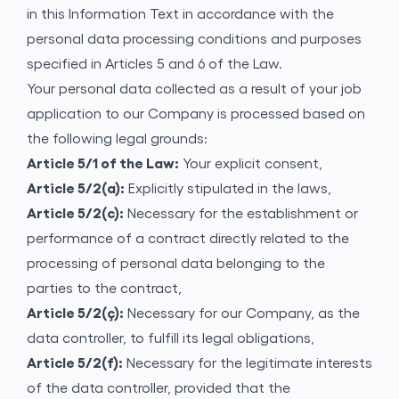
in this Information Text in accordance with the
personal data processing conditions and purposes
Application Form
specified in Articles 5 and 6 of the Law.
Your personal data collected as a result of your job
application to our Company is processed based on
the following legal grounds:
Article 5/1 of the Law:
Your explicit consent,
Article 5/2(a):
Explicitly stipulated in the laws,
Article 5/2(c):
Necessary for the establishment or
performance of a contract directly related to the
processing of personal data belonging to the
parties to the contract,
Article 5/2(ç):
Necessary for our Company, as the
data controller, to fulfill its legal obligations,
Article 5/2(f):
Necessary for the legitimate interests
of the data controller, provided that the